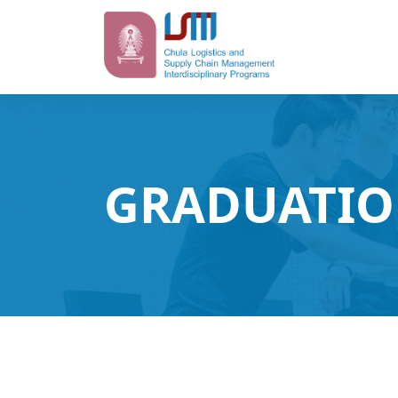
GRADUATIO