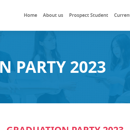
Home
About us
Prospect Student
Curren
N PARTY 2023