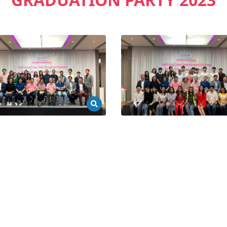
GRADUATION PARTY 2023