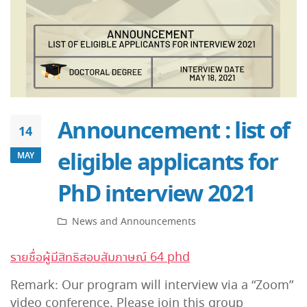
Announcement : list of
14
eligible applicants for
MAY
PhD interview 2021
News and Announcements
รายชื่อผู้มีสิทธิสอบสัมภาษณ์ 64 phd
Remark: Our program will interview via a “Zoom”
video conference. Please join this group