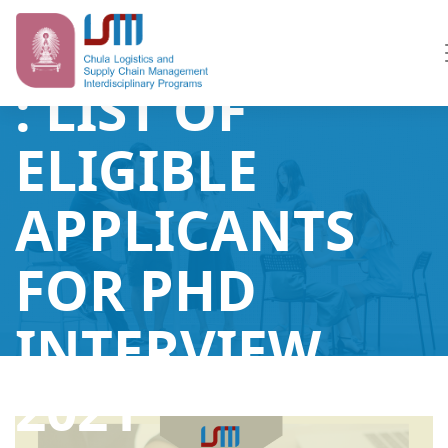
ANNOUNCEME
: LIST OF
ELIGIBLE
APPLICANTS
FOR PHD
INTERVIEW
2021