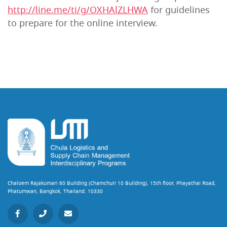
http://line.me/ti/g/OXHAlZLHWA
for guidelines
to prepare for the online interview.
Chaloem Rajakumari 60 Building (Chamchuri 10 Building), 15th floor, Phayathai Road,
Phatumwan, Bangkok, Thailand. 10330